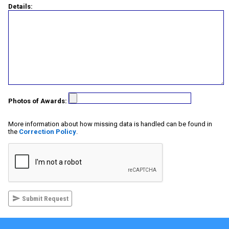
Details:
Photos of Awards:
More information about how missing data is handled can be found in
the
Correction Policy
.
Submit Request