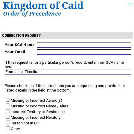
Kingdom of Caid
Order of Precedence
CORRECTION REQUEST
Your SCA Name
Your Email
If this request is for a particular person's record, enter their SCA name
here.
Please check all of the corrections you are requesting and provide the
listed details in the field at the bottom.
Missing or Incorrect Award(s)
Missing or Incorrect Name / Alias
Incorrect Territory of Residence
Missing or Incorrect Heraldry
Person not in OP
Other