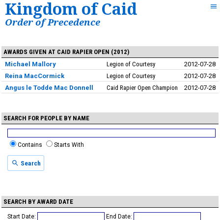
Kingdom of Caid
Order of Precedence
AWARDS GIVEN AT CAID RAPIER OPEN (2012)
Michael Mallory
Legion of Courtesy
2012-07-28
Reina MacCormick
Legion of Courtesy
2012-07-28
Angus le Todde Mac Donnell
Caid Rapier Open Champion
2012-07-28
SEARCH FOR PEOPLE BY NAME
Contains
Starts With
Search
SEARCH BY AWARD DATE
Start Date:
End Date: