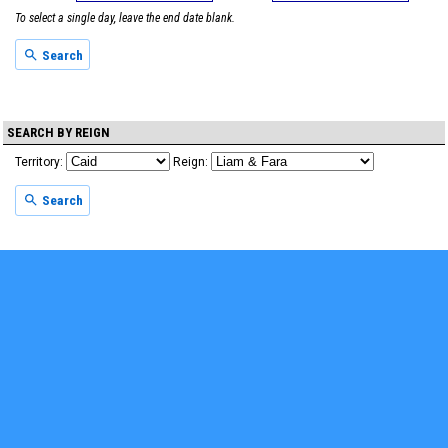
To select a single day, leave the end date blank.
Search
SEARCH BY REIGN
Territory:
Reign:
Search