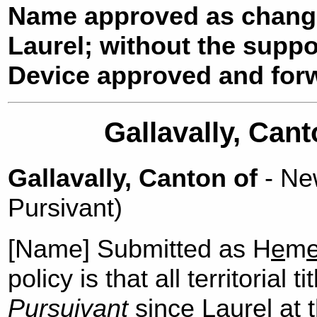
Name approved as chang
Laurel; without the suppo
Device approved and forw
Gallavally, Cant
Gallavally, Canton of
- New
Pursivant)
[Name] Submitted as H
e
m
policy is that all territorial 
Pursuivant
since Laurel at t