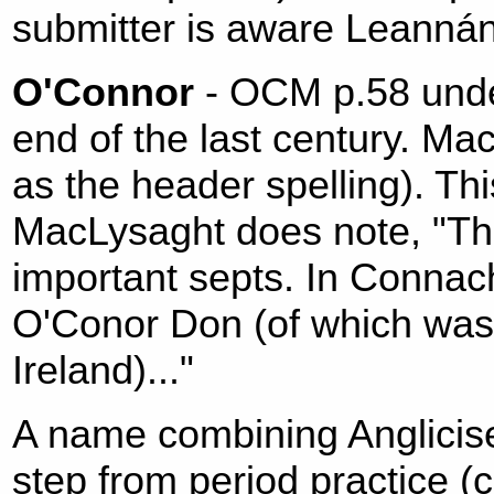
submitter is aware Leanná
O'Connor
- OCM p.58 unde
end of the last century. M
as the header spelling). Thi
MacLysaght does note, "The
important septs. In Connac
O'Conor Don (of which was 
Ireland)..."
A name combining Anglicise
step from period practice 