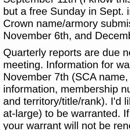
but a free Sunday in Sept. i
Crown name/armory submis
November 6th, and Decemb
Quarterly reports are due n
meeting. Information for war
November 7th (SCA name, 
information, membership nu
and territory/title/rank). I'd 
at-large) to be warranted. If
your warrant will not be re