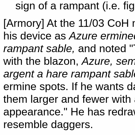
sign of a rampant (i.e. fi
[Armory] At the 11/03 CoH
his device as
Azure ermined
rampant sable,
and noted "
with the blazon,
Azure, sem
argent a hare rampant sabl
ermine spots. If he wants 
them larger and fewer with 
appearance." He has redraw
resemble daggers.