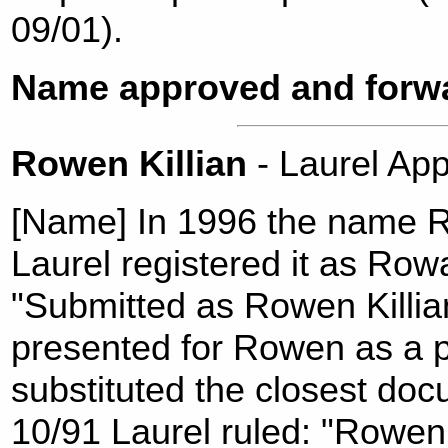
09/01).
Name approved and forwa
Rowen Killian
- Laurel A
[Name] In 1996 the name R
Laurel registered it as Rowa
"Submitted as Rowen Killi
presented for Rowen as a 
substituted the closest doc
10/91 Laurel ruled: "Rowen i