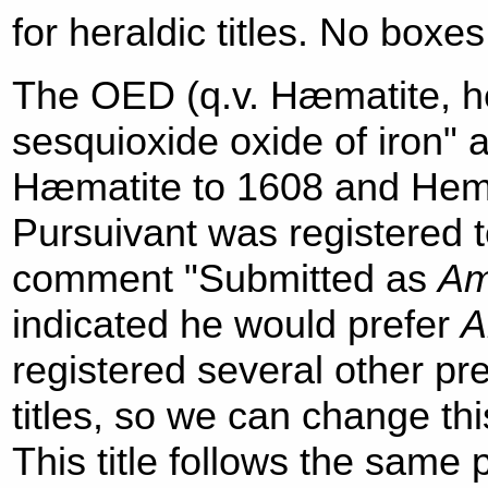
for heraldic titles. No boxe
The OED (q.v. Hæmatite, he
sesquioxide oxide of iron" 
Hæmatite to 1608 and Hemat
Pursuivant was registered t
comment "Submitted as
Am
indicated he would prefer
A
registered several other pr
titles, so we can change thi
This title follows the same 