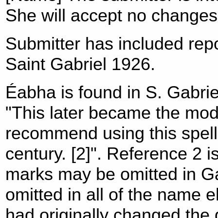
She will accept no changes
Submitter has included rep
Saint Gabriel 1926.
Éabha is found in S. Gabrie
"This later became the mo
recommend using this spelli
century. [2]". Reference 2 
marks may be omitted in Ga
omitted in all of the name 
had originally changed the