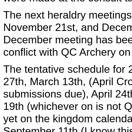
The next heraldry meetings 
November 21st, and Decemb
December meeting has been
conflict with QC Archery o
The tentative schedule for
27th, March 13th, (April 
submissions due), April 24t
19th (whichever on is not Q
yet on the kingdom calendar
September 11th (I know this