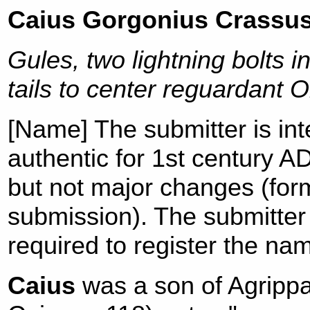
Caius Gorgonius Crassu
Gules, two lightning bolts i
tails to center reguardant O
[Name] The submitter is in
authentic for 1st century A
but not major changes (form
submission). The submitter 
required to register the na
Caius
was a son of Agrippa 