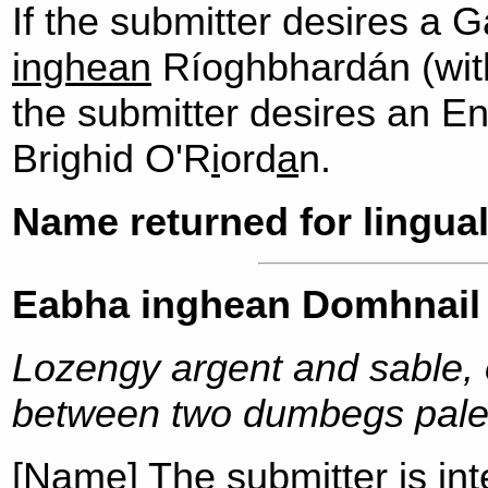
If the submitter desires a 
inghean
Ríoghbhardán (with 
the submitter desires an E
Brighid O'R
i
ord
a
n.
Name returned for lingual
Eabha inghean Domhnail
Lozengy argent and sable, 
between two dumbegs pale
[Name] The submitter is int