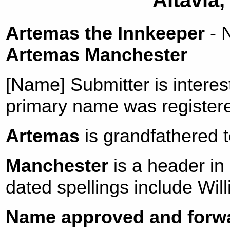
Altavia,
Artemas the Innkeeper
- 
Artemas Manchester
[Name] Submitter is intere
primary name was register
Artemas
is grandfathered t
Manchester
is a header in
dated spellings include Wi
Name approved and forwa