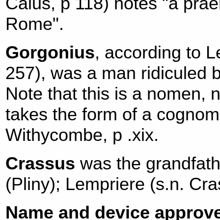
Caius, p 118) notes "a pr
Rome".
Gorgonius
, according to L
257), was a man ridiculed by
Note that this is a nomen, 
takes the form of a cognom
Withycombe, p .xix.
Crassus
was the grandfath
(Pliny); Lempriere (s.n. Cra
Name and device approve