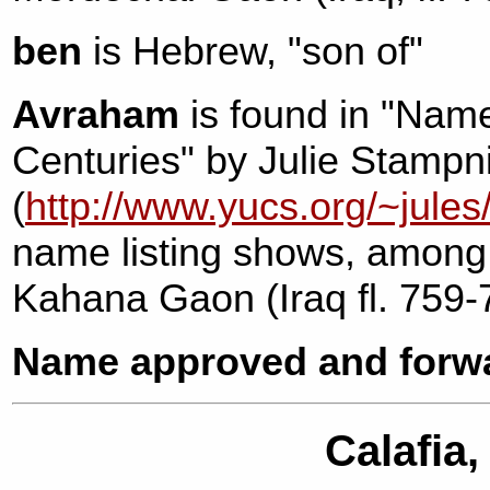
ben
is Hebrew, "son of"
Avraham
is found in "Name
Centuries" by Julie Stampn
(
http://www.yucs.org/~jules
name listing shows, among
Kahana Gaon (Iraq fl. 759-
Name approved and forwa
Calafia,