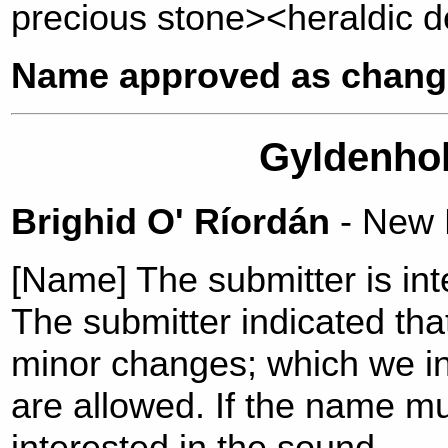
precious stone><heraldic d
Name approved as change
Gyldenhol
Brighid O' Ríordán
- New
[Name] The submitter is int
The submitter indicated tha
minor changes; which we i
are allowed. If the name m
interested in the sound.