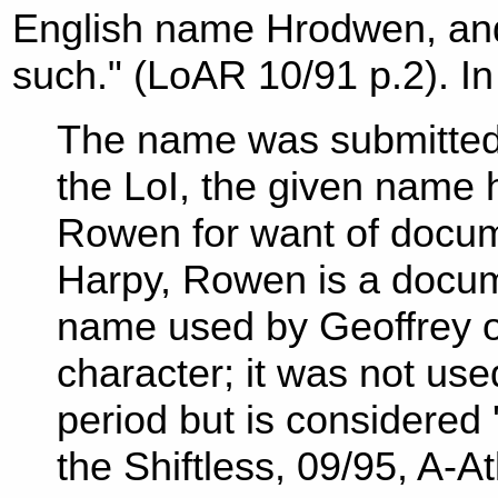
English name Hrodwen, and 
such." (LoAR 10/91 p.2). In
The name was submitted 
the LoI, the given name
Rowen for want of docum
Harpy, Rowen is a docum
name used by Geoffrey of
character; it was not us
period but is considered
the Shiftless, 09/95, A-At