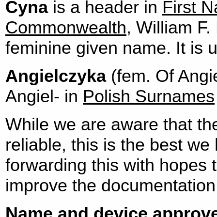
Cyna
is a header in
First N
Commonwealth
, William F.
feminine given name. It is 
Angielczyka
(fem. Of Angie
Angiel- in
Polish Surnames
While we are aware that th
reliable, this is the best w
forwarding this with hopes 
improve the documentation
Name and device approve