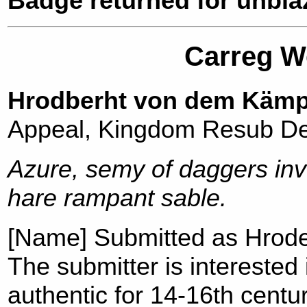
Badge returned for unblaz
Carreg We
Hrodberht von dem Käm
Appeal, Kingdom Resub De
Azure, semy of daggers inv
hare rampant sable.
[Name] Submitted as Hrod
The submitter is intereste
authentic for 14-16th cent