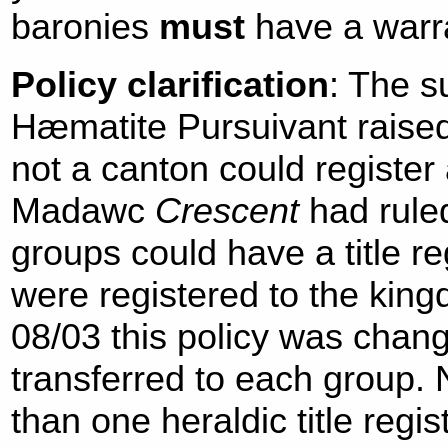
baronies
must
have a warr
Policy clarification
: The s
Hæmatite Pursuivant raised
not a canton could register a
Madawc
Crescent
had rule
groups could have a title reg
were registered to the kingd
08/03 this policy was chang
transferred to each group
than one heraldic title regi