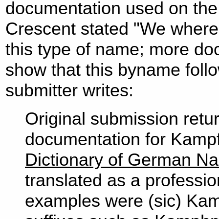
documentation used on the
Crescent stated "We where 
this type of name; more do
show that this byname follo
submitter writes:
Original submission retur
documentation for Kamp
Dictionary of German N
translated as a professio
examples were (sic) Kam