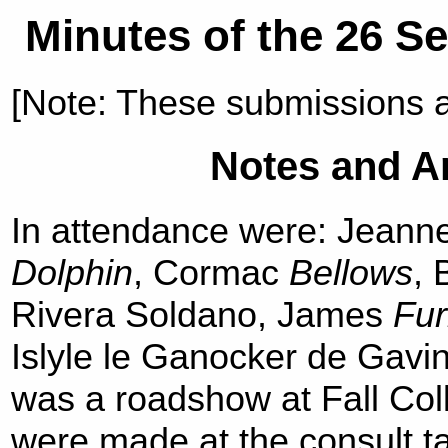
Minutes of the 26 S
[Note: These submissions 
Notes and 
In attendance were: Jeann
Dolphin
, Cormac
Bellows
, 
Rivera Soldano, James
Fur
Islyle le Ganocker de Gavi
was a roadshow at Fall Coll
were made at the consult t