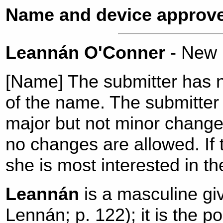
Name and device approve
Leannán O'Conner
- New
[Name] The submitter has n
of the name. The submitter 
major but not minor change
no changes are allowed. I
she is most interested in t
Leannán
is a masculine gi
Lennán; p. 122); it is the p