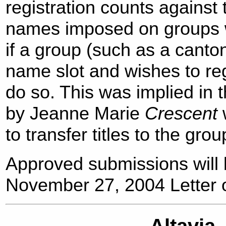
registration counts against t
names imposed on groups wi
if a group (such as a canto
name slot and wishes to regi
do so. This was implied in 
by Jeanne Marie
Crescent
to transfer titles to the grou
Approved submissions will 
November 27, 2004 Letter o