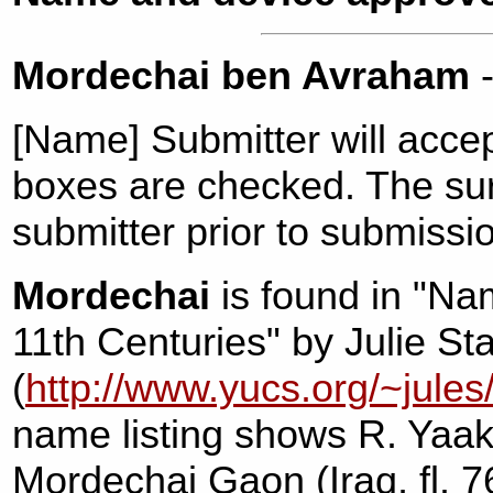
Mordechai ben Avraham
-
[Name] Submitter will acce
boxes are checked. The s
submitter prior to submissi
Mordechai
is found in "Na
11th Centuries" by Julie St
(
http://www.yucs.org/~jules
name listing shows R. Yaa
Mordechai Gaon (Iraq, fl. 7