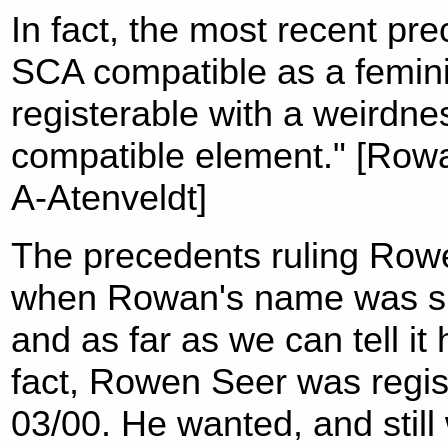
In fact, the most recent pre
SCA compatible as a femini
registerable with a weirdne
compatible element." [Rowa
A-Atenveldt]
The precedents ruling Rowe
when Rowan's name was sub
and as far as we can tell it
fact, Rowen Seer was regis
03/00. He wanted, and stil