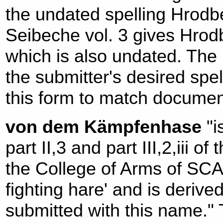
the undated spelling Hrodbe
Seibeche vol. 3 gives Hrodb
which is also undated. The 
the submitter's desired spel
this form to match documen
von dem Kämpfenhase
"i
part II,3 and part III,2,iii o
the College of Arms of SCA. 
fighting hare' and is deriv
submitted with this name." T