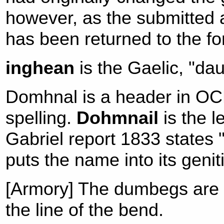
however, as the submitted
has been returned to the f
inghean
is the Gaelic, "dau
Domhnal is a header in OCM
spelling.
Dohmnail
is the l
Gabriel report 1833 states 
puts the name into its genit
[Armory] The dumbegs are p
the line of the bend.