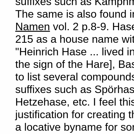
suffixes such as Kamphm
The same is also found
Namen
vol. 2 p.8-9. Hase
215 as a house name wit
"Heinrich Hase ... lived 
the sign of the Hare], B
to list several compound
suffixes such as Spörha
Hetzehase, etc. I feel thi
justification for creati
a locative byname for s