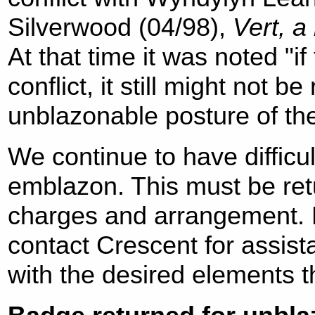
Silverwood (04/98),
Vert, a
At that time it was noted "if
conflict, it still might not b
unblazonable posture of th
We continue to have difficul
emblazon. This must be retu
charges and arrangement. N
contact Crescent for assis
with the desired elements tha