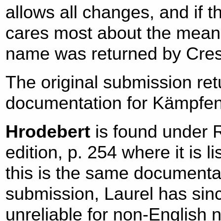
allows all changes, and if
cares most about the meanin
name was returned by Cres
The original submission ret
documentation for Kämpfe
Hrodebert
is found under 
edition, p. 254 where it is 
this is the same documenta
submission, Laurel has sin
unreliable for non-English 