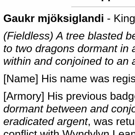
Gaukr mjöksiglandi
- Kin
(Fieldless) A tree blasted 
to two dragons dormant in a
within and conjoined to an 
[Name] His name was regis
[Armory] His previous bad
dormant between and conjoi
eradicated argent
, was ret
conflict with Wyndylyn Lea