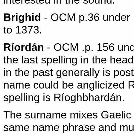
Brighid
- OCM p.36 under Br
to 1373.
Ríordán
- OCM .p. 156 und
the last spelling in the hea
in the past generally is po
name could be anglicized 
spelling is Ríoghbhardán.
The surname mixes Gaelic a
same name phrase and must