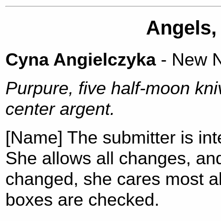
Angels,
Cyna Angielczyka
- New N
Purpure, five half-moon kni
center argent.
[Name] The submitter is int
She allows all changes, an
changed, she cares most a
boxes are checked.