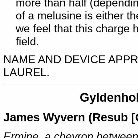
more than half (dependin
of a melusine is either the
we feel that this charge h
field.
NAME AND DEVICE APP
LAUREL.
Gyldenhol
James Wyvern (Resub [C
Ermine, a chevron between t