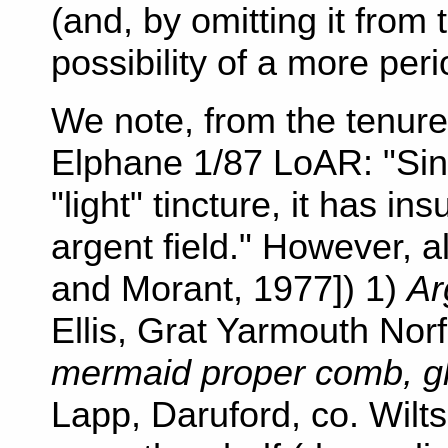
(and, by omitting it from
possibility of a more peri
We note, from the tenure
Elphane 1/87 LoAR: "Sinc
"light" tincture, it has ins
argent field." However, 
and Morant, 1977]) 1)
Ar
Ellis, Grat Yarmouth Nor
mermaid proper comb, gla
Lapp, Daruford, co. Wilts