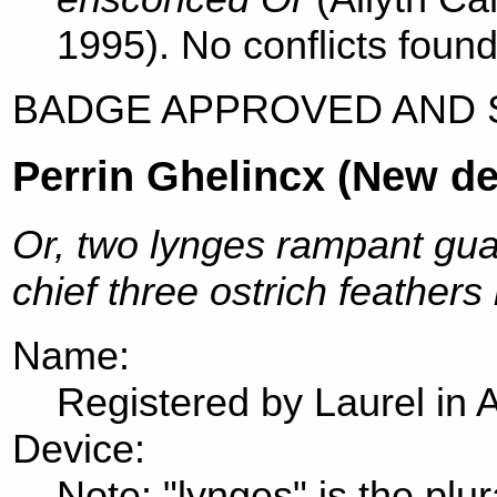
1995). No conflicts found
BADGE APPROVED AND 
Perrin Ghelincx (New de
Or, two lynges rampant gua
chief three ostrich feathers
Name:
Registered by Laurel in 
Device:
Note: "lynges" is the plur