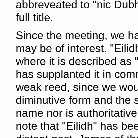
abbreveated to "nic Dubh
full title.
Since the meeting, we ha
may be of interest. "Eili
where it is described as "
has supplanted it in com
weak reed, since we woul
diminutive form and the 
name nor is authoritativ
note that "Eilidh" has be