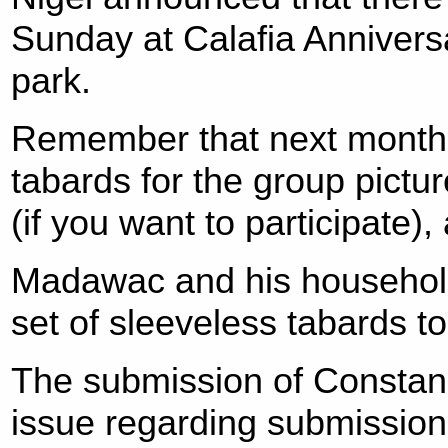
Sunday at Calafia Annivers
park.
Remember that next month i
tabards for the group picture
(if you want to participate),
Madawac and his household
set of sleeveless tabards to
The submission of Constan
issue regarding submissio