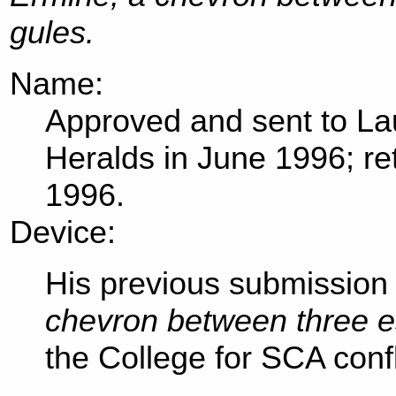
gules.
Name:
Approved and sent to Lau
Heralds in June 1996; r
1996.
Device:
His previous submission 
chevron between three e
the College for SCA confl