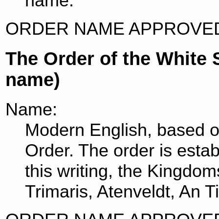
name.
ORDER NAME APPROVED
The Order of the White 
name)
Name:
Modern English, based on
Order. The order is esta
this writing, the Kingdo
Trimaris, Atenveldt, An Ti