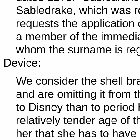
Sabledrake, which was re
requests the application 
a member of the immediat
whom the surname is reg
Device:
We consider the shell bras
and are omitting it from 
to Disney than to period h
relatively tender age of t
her that she has to have