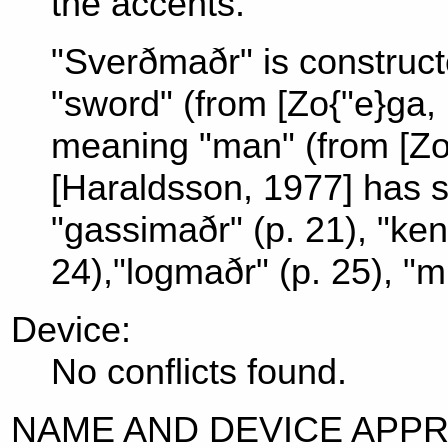
the accents.
"Sverðmaðr" is construc
"sword" (from [Zo{"e}ga,
meaning "man" (from [Zo{
[Haraldsson, 1977] has 
"gassimaðr" (p. 21), "ke
24),"logmaðr" (p. 25), "m
Device:
No conflicts found.
NAME AND DEVICE APP