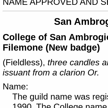
NAME APPROVED AND SE
San Ambrogi
College of San Ambrogio
Filemone (New badge)
(Fieldless),
three candles a
issuant from a clarion Or.
Name:
The guild name was regis
1990. The College name 