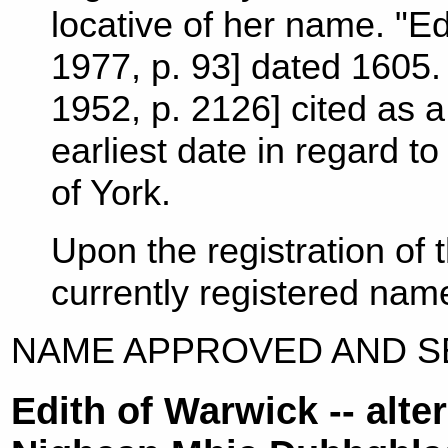
locative of her name. "Ed
1977, p. 93] dated 1605. 
1952, p. 2126] cited as a
earliest date in regard to
of York.
Upon the registration of
currently registered nam
NAME APPROVED AND SE
Edith of Warwick -- alt