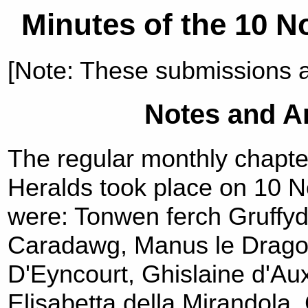
Minutes of the 10 
[Note: These submissions 
Notes and 
The regular monthly chapte
Heralds took place on 10 
were: Tonwen ferch Gruff
Caradawg, Manus le Dragon
D'Eyncourt, Ghislaine d'Au
Elisabetta della Mirandola, 