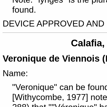
found.
DEVICE APPROVED AND 
Calafia,
Veronique de Viennois 
Name:
"Veronique" can be found
[Withycombe, 1977] note