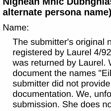
Nighean Mhic Dubhghlas
alternate persona name
Name:
The submitter's original
registered by Laurel 4/9
was returned by Laurel.
document the names "Eil
submitter did not provid
documentation. We, unfor
submission. She does no