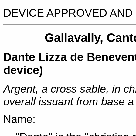
DEVICE APPROVED AND 
Gallavally, Cant
Dante Lizza de Beneve
device)
Argent, a cross sable, in c
overall issuant from base a
Name: