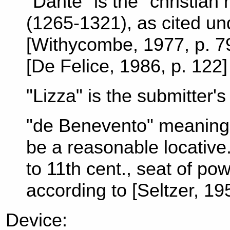
"Dante" is the "christian 
(1265-1321), as cited und
[Withycombe, 1977, p. 79
[De Felice, 1986, p. 122
"Lizza" is the submitter'
"de Benevento" meaning
be a reasonable locative
to 11th cent., seat of p
according to [Seltzer, 19
Device: