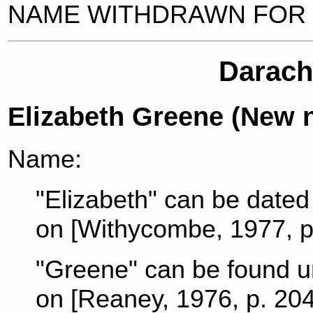
NAME WITHDRAWN FOR
Darach,
Elizabeth Greene (New 
Name:
"Elizabeth" can be dated 
on [Withycombe, 1977, p
"Greene" can be found u
on [Reaney, 1976, p. 204]