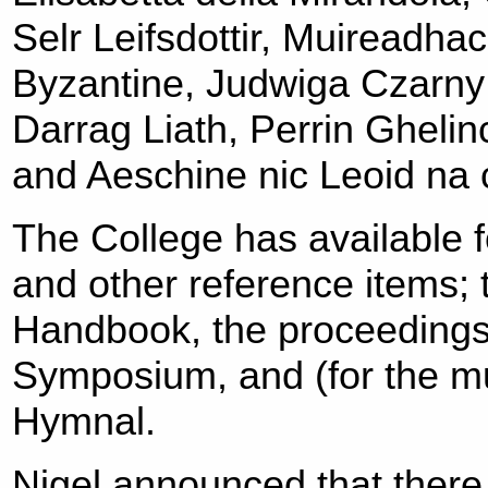
Selr Leifsdottir, Muireadha
Byzantine, Judwiga Czarny
Darrag Liath, Perrin Gheli
and Aeschine nic Leoid na 
The College has available 
and other reference items;
Handbook, the proceedings 
Symposium, and (for the mus
Hymnal.
Nigel announced that there 