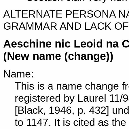
ALTERNATE PERSONA N
GRAMMAR AND LACK OF
Aeschine nic Leoid na 
(New name (change))
Name:
This is a name change f
registered by Laurel 11/9
[Black, 1946, p. 432] und
to 1147. It is cited as t