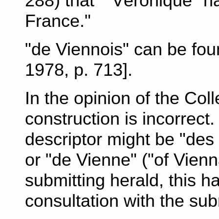
288) that ""Véronique" h
France."
"de Viennois" can be fo
1978, p. 713].
In the opinion of the Col
construction is incorrect
descriptor might be "des 
or "de Vienne" ("of Vienn
submitting herald, this h
consultation with the sub