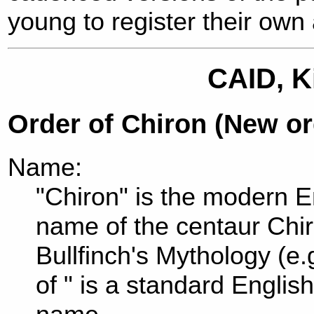
young to register their own
CAID, K
Order of Chiron (New o
Name:
"Chiron" is the modern En
name of the centaur Chi
Bullfinch's Mythology (e.
of " is a standard Englis