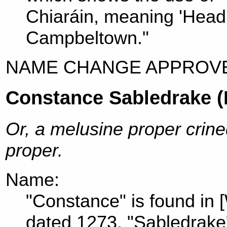
Chiaráin, meaning 'Head 
Campbeltown."
NAME CHANGE APPROVE
Constance Sabledrake 
Or, a melusine proper crine
proper.
Name:
"Constance" is found in 
dated 1273. "Sabledrake"