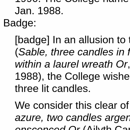
Jan. 1988.
Badge:
[badge] In an allusion to
(
Sable, three candles in 
within a laurel wreath Or
1988), the College wishe
three lit candles.
We consider this clear o
azure, two candles argen
ensconced Or
(Ailyth Ca