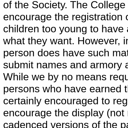
of the Society. The College
encourage the registration
children too young to have 
what they want. However, 
person does have such matu
submit names and armory a
While we by no means requi
persons who have earned th
certainly encouraged to re
encourage the display (not r
cadenced versions of the p