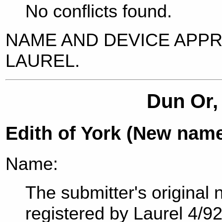
No conflicts found.
NAME AND DEVICE APP
LAUREL.
Dun Or,
Edith of York (New nam
Name:
The submitter's original
registered by Laurel 4/9