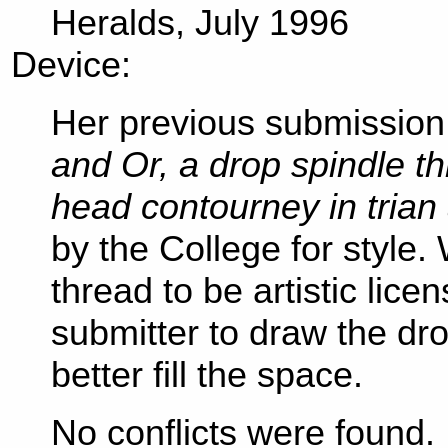
Heralds, July 1996
Device:
Her previous submission
and Or, a drop spindle t
head contourney in trian
by the College for style
thread to be artistic lice
submitter to draw the dro
better fill the space.
No conflicts were found.