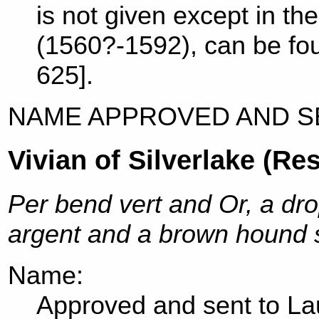
is not given except in t
(1560?-1592), can be fou
625].
NAME APPROVED AND S
Vivian of Silverlake (Re
Per bend vert and Or, a dr
argent and a brown hound s
Name:
Approved and sent to Lau