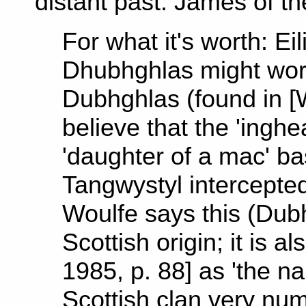
distant past. James of t
For what it's worth: E
Dhubhghlas might work
Dubhghlas (found in [W
believe that the 'inghe
'daughter of a mac' b
Tangwystyl intercept
Woulfe says this (Dub
Scottish origin; it is 
1985, p. 88] as 'the n
Scottish clan very num