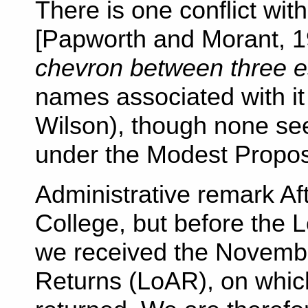
There is one conflict wit
[Papworth and Morant, 1
chevron between three es
names associated with it 
Wilson), though none see
under the Modest Propos
Administrative remark Aft
College, but before the 
we received the Novembe
Returns (LoAR), on whic