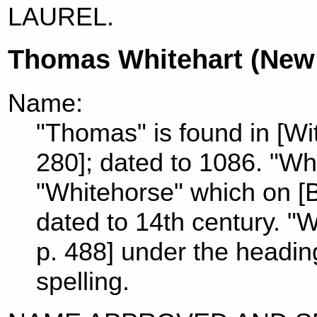
LAUREL.
Thomas Whitehart (New
Name:
"Thomas" is found in [W
280]; dated to 1086. "Whit
"Whitehorse" which on [B
dated to 14th century. "W
p. 488] under the heading
spelling.