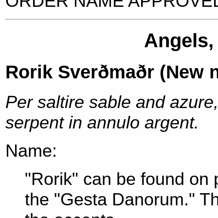
ORDER NAME APPROVED
Angels,
Rorik Sverðmaðr (New 
Per saltire sable and azure
serpent in annulo argent.
Name:
"Rorik" can be found on 
the "Gesta Danorum." Th