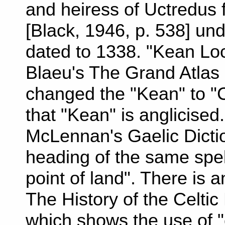
and heiress of Uctredus fi
[Black, 1946, p. 538] un
dated to 1338. "Kean Loc
Blaeu's The Grand Atlas 
changed the "Kean" to "
that "Kean" is anglicised
McLennan's Gaelic Dictio
heading of the same spel
point of land". There is 
The History of the Celti
which shows the use of "